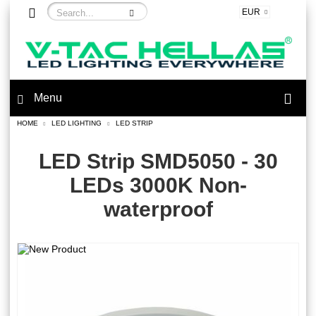
EUR
Menu
HOME
LED LIGHTING
LED STRIP
LED Strip SMD5050 - 30
LEDs 3000K Non-
waterproof