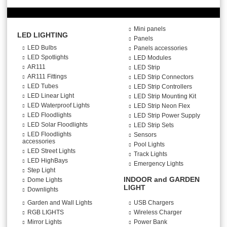
Mini panels
LED LIGHTING
Panels
LED Bulbs
Panels accessories
LED Spotlights
LED Modules
AR111
LED Strip
AR111 Fittings
LED Strip Connectors
LED Tubes
LED Strip Controllers
LED Linear Light
LED Strip Mounting Kit
LED Waterproof Lights
LED Strip Neon Flex
LED Floodlights
LED Strip Power Supply
LED Solar Floodlights
LED Strip Sets
LED Floodlights
Sensors
accessories
Pool Lights
LED Street Lights
Track Lights
LED HighBays
Emergency Lights
Step Light
INDOOR and GARDEN
Dome Lights
LIGHT
Downlights
Garden and Wall Lights
USB Chargers
RGB LIGHTS
Wireless Charger
Mirror Lights
Power Bank