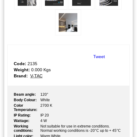
Tweet
Code:
2135
Weight:
0.000
Kgs
Brand:
V-TAC
Beam angle:
120°
Body Colour:
White
Color
2700 K
Temperature:
IP Rating:
IP 20
Wattage:
4 W
Working
Not suitable for use in extreme conditions.
conditions:
Normal working conditions is -20°C up to + 45°C
Light color:
Warm White