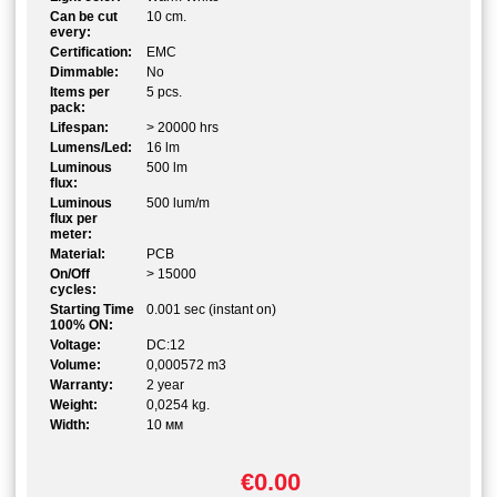
Can be cut
10 cm.
every:
Certification:
EMC
Dimmable:
No
Items per
5 pcs.
pack:
Lifespan:
> 20000 hrs
Lumens/Led:
16 lm
Luminous
500 lm
flux:
Luminous
500 lum/m
flux per
meter:
Material:
PCB
On/Off
> 15000
cycles:
Starting Time
0.001 sec (instant on)
100% ON:
Voltage:
DC:12
Volume:
0,000572 m3
Warranty:
2 year
Weight:
0,0254 kg.
Width:
10 мм
€0.00