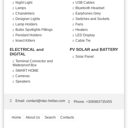
Night Light
USB Cables
Lamps
Bluetooth Headset
Chandeliers
Earphones Grey
Designer Lights
Switches and Sockets
Lamp Holders
Fans
Bulbs Spotlights Fittings
Heaters
Pendant Holders
LED Display
Insect Killers
Cable Tie
ELECTRICAL and
PV SOLAR and BATTERY
DIGITAL
Solar Panel
Terminal Connector and
Waterproof Box
SMART HOME
Cameras
Speakers
Email:
contact@vtac-hellas.com
Phone:
+306983735455
Home
About Us
Search
Contacts