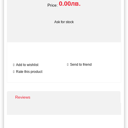
0.00лв.
Price:
Ask for stock
Send to friend
Add to wishlist
Rate this product
Reviews