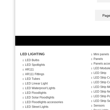
Page
LED LIGHTING
Mini panels
Panels
LED Bulbs
Panels acce
LED Spotlights
LED Modul
AR111
LED Strip
AR111 Fittings
LED Strip C
LED Tubes
LED Strip Co
LED Linear Light
LED Strip M
LED Waterproof Lights
LED Strip N
LED Floodlights
LED Strip P
LED Solar Floodlights
LED Strip S
LED Floodlights accessories
Sensors
LED Street Lights