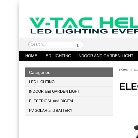
HOME
LED LIGHTING
INDOOR AND GARDEN LIGHT
HOME
EL
Categories
LED LIGHTING
ELE
INDOOR and GARDEN LIGHT
ELECTRICAL and DIGITAL
PV SOLAR and BATTERY