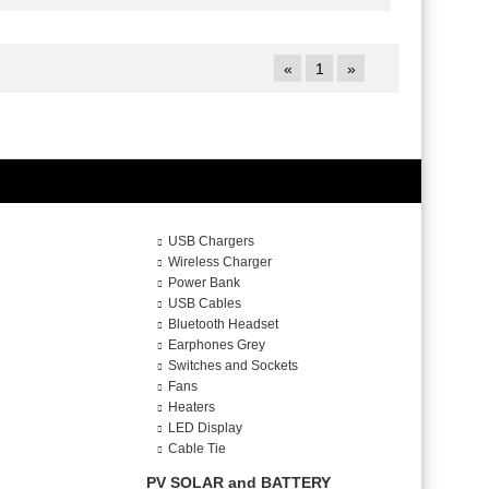
«
1
»
USB Chargers
Wireless Charger
Power Bank
USB Cables
Bluetooth Headset
Earphones Grey
Switches and Sockets
Fans
Heaters
LED Display
Cable Tie
PV SOLAR and BATTERY