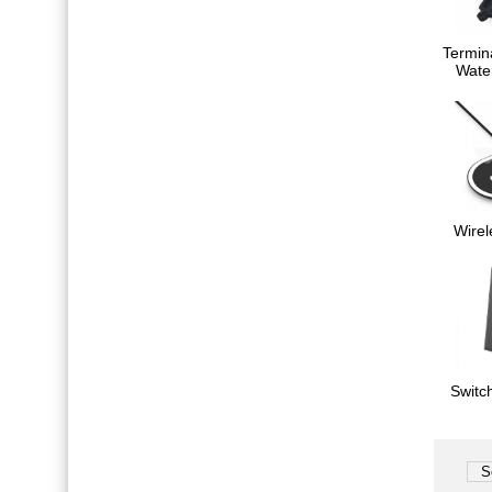
Termin
Wate
Wirel
Switc