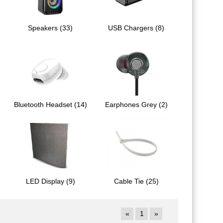
Speakers (33)
USB Chargers (8)
Bluetooth Headset (14)
Earphones Grey (2)
LED Display (9)
Cable Tie (25)
«
1
»