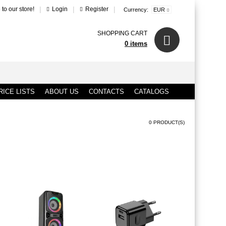
|
|
|
to our store!
Login
Register
Currency:
EUR
SHOPPING CART
0 items
ICE LISTS
ABOUT US
CONTACTS
CATALOGS
0 PRODUCT(S)