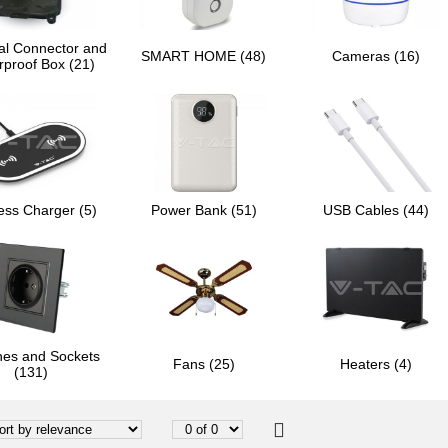
al Connector and
SMART HOME (48)
Cameras (16)
rproof Box (21)
ess Charger (5)
Power Bank (51)
USB Cables (44)
hes and Sockets
Fans (25)
Heaters (4)
(131)