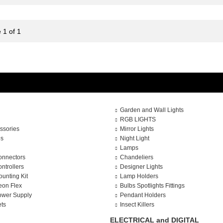
 1 of 1
Garden and Wall Lights
RGB LIGHTS
ssories
Mirror Lights
es
Night Light
Lamps
onnectors
Chandeliers
ntrollers
Designer Lights
ounting Kit
Lamp Holders
eon Flex
Bulbs Spotlights Fittings
ower Supply
Pendant Holders
ets
Insect Killers
ELECTRICAL and DIGITAL