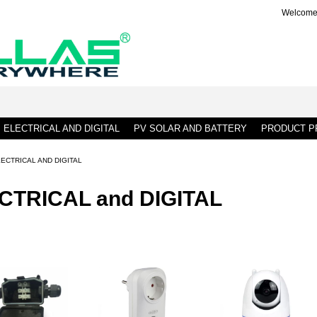
Welcome 
ELECTRICAL AND DIGITAL
PV SOLAR AND BATTERY
PRODUCT PR
ECTRICAL AND DIGITAL
CTRICAL and DIGITAL