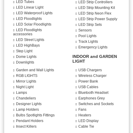
LED Tubes
LED Strip Controllers
LED Linear Light
LED Strip Mounting Kit
LED Waterproof Lights
LED Strip Neon Flex
LED Floodlights
LED Strip Power Supply
LED Solar Floodlights
LED Strip Sets
LED Floodlights
Sensors
accessories
Pool Lights
LED Street Lights
Track Lights
LED HighBays
Emergency Lights
Step Light
INDOOR and GARDEN
Dome Lights
LIGHT
Downlights
Garden and Wall Lights
USB Chargers
RGB LIGHTS
Wireless Charger
Mirror Lights
Power Bank
Night Light
USB Cables
Lamps
Bluetooth Headset
Chandeliers
Earphones Grey
Designer Lights
Switches and Sockets
Lamp Holders
Fans
Bulbs Spotlights Fittings
Heaters
Pendant Holders
LED Display
Insect Killers
Cable Tie