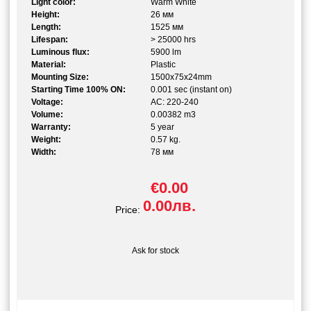
Light color:
Warm White
Height:
26 мм
Length:
1525 мм
Lifespan:
> 25000 hrs
Luminous flux:
5900 lm
Material:
Plastic
Mounting Size:
1500x75x24mm
Starting Time 100% ON:
0.001 sec (instant on)
Voltage:
AC: 220-240
Volume:
0.00382 m3
Warranty:
5 year
Weight:
0.57 kg.
Width:
78 мм
€0.00
0.00лв.
Price:
Ask for stock