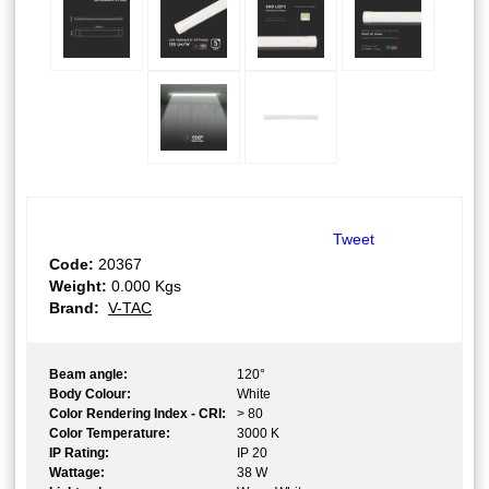
Tweet
Code:
20367
Weight:
0.000
Kgs
Brand:
V-TAC
Beam angle:
120°
Body Colour:
White
Color Rendering Index - CRI:
> 80
Color Temperature:
3000 K
IP Rating:
IP 20
Wattage:
38 W