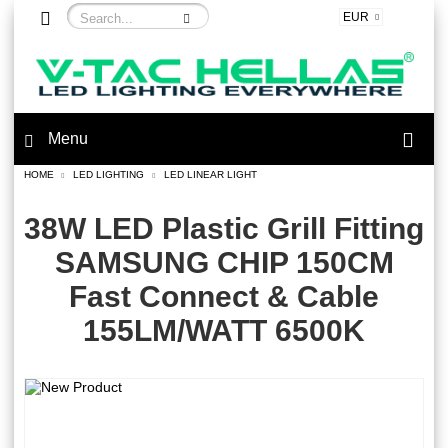
EUR
Menu
HOME
LED LIGHTING
LED LINEAR LIGHT
38W LED Plastic Grill Fitting
SAMSUNG CHIP 150CM
Fast Connect & Cable
155LM/WATT 6500K