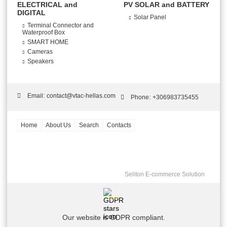
ELECTRICAL and
PV SOLAR and BATTERY
DIGITAL
Solar Panel
Terminal Connector and
Waterproof Box
SMART HOME
Cameras
Speakers
Email:
contact@vtac-hellas.com
Phone:
+306983735455
Home
About Us
Search
Contacts
Seliton E-commerce Solution
GDPR
Our website is GDPR compliant.