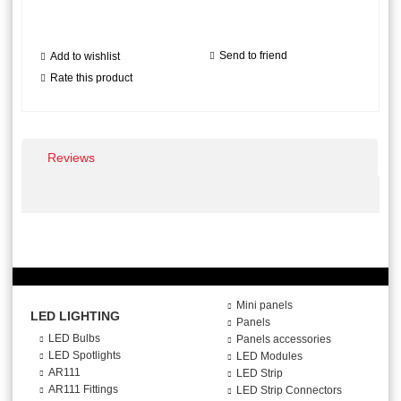
Send to friend
Add to wishlist
Rate this product
Reviews
Mini panels
LED LIGHTING
Panels
LED Bulbs
Panels accessories
LED Spotlights
LED Modules
AR111
LED Strip
AR111 Fittings
LED Strip Connectors