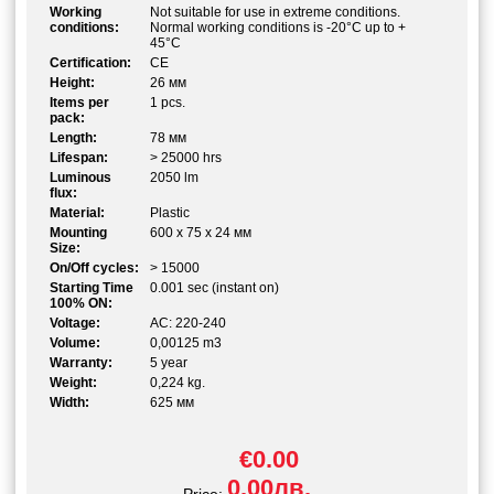
Working
Not suitable for use in extreme conditions.
conditions:
Normal working conditions is -20°C up to +
45°C
Certification:
CE
Height:
26 мм
Items per
1 pcs.
pack:
Length:
78 мм
Lifespan:
> 25000 hrs
Luminous
2050 lm
flux:
Material:
Plastic
Mounting
600 x 75 x 24 мм
Size:
On/Off cycles:
> 15000
Starting Time
0.001 sec (instant on)
100% ON:
Voltage:
AC: 220-240
Volume:
0,00125 m3
Warranty:
5 year
Weight:
0,224 kg.
Width:
625 мм
€0.00
0.00лв.