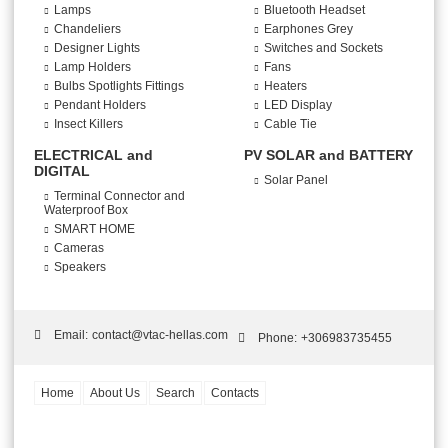
Lamps
Bluetooth Headset
Chandeliers
Earphones Grey
Designer Lights
Switches and Sockets
Lamp Holders
Fans
Bulbs Spotlights Fittings
Heaters
Pendant Holders
LED Display
Insect Killers
Cable Tie
ELECTRICAL and
PV SOLAR and BATTERY
DIGITAL
Solar Panel
Terminal Connector and
Waterproof Box
SMART HOME
Cameras
Speakers
Email:
contact@vtac-hellas.com
Phone:
+306983735455
Home
About Us
Search
Contacts