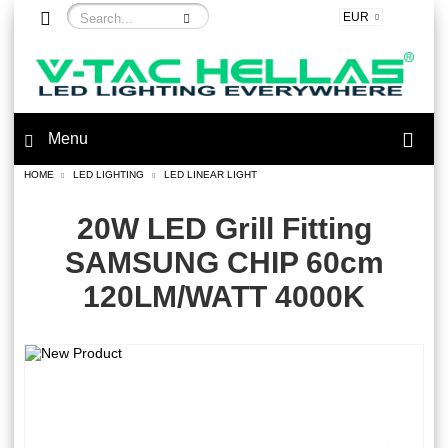
EUR
Menu
HOME
LED LIGHTING
LED LINEAR LIGHT
20W LED Grill Fitting
SAMSUNG CHIP 60cm
120LM/WATT 4000K