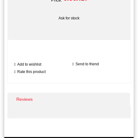
Price:
Ask for stock
Send to friend
Add to wishlist
Rate this product
Reviews