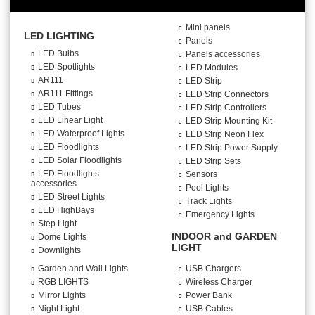
Mini panels
LED LIGHTING
Panels
LED Bulbs
Panels accessories
LED Spotlights
LED Modules
AR111
LED Strip
AR111 Fittings
LED Strip Connectors
LED Tubes
LED Strip Controllers
LED Linear Light
LED Strip Mounting Kit
LED Waterproof Lights
LED Strip Neon Flex
LED Floodlights
LED Strip Power Supply
LED Solar Floodlights
LED Strip Sets
LED Floodlights
Sensors
accessories
Pool Lights
LED Street Lights
Track Lights
LED HighBays
Emergency Lights
Step Light
INDOOR and GARDEN
Dome Lights
LIGHT
Downlights
Garden and Wall Lights
USB Chargers
RGB LIGHTS
Wireless Charger
Mirror Lights
Power Bank
Night Light
USB Cables