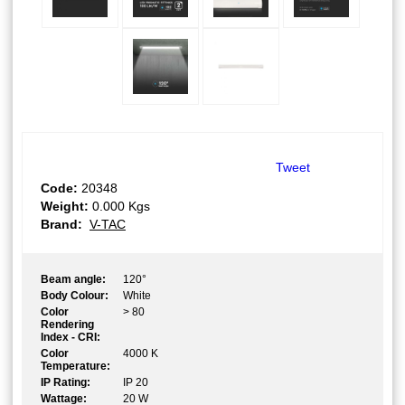
Tweet
Code:
20348
Weight:
0.000
Kgs
Brand:
V-TAC
Beam angle:
120°
Body Colour:
White
Color
> 80
Rendering
Index - CRI:
Color
4000 K
Temperature:
IP Rating:
IP 20
Wattage:
20 W