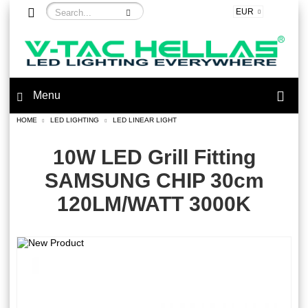
EUR
Menu
HOME
LED LIGHTING
LED LINEAR LIGHT
10W LED Grill Fitting
SAMSUNG CHIP 30cm
120LM/WATT 3000K