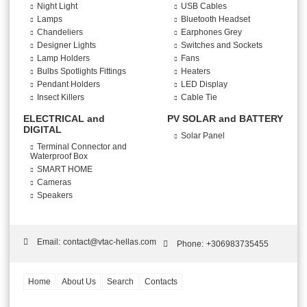
Night Light
USB Cables
Lamps
Bluetooth Headset
Chandeliers
Earphones Grey
Designer Lights
Switches and Sockets
Lamp Holders
Fans
Bulbs Spotlights Fittings
Heaters
Pendant Holders
LED Display
Insect Killers
Cable Tie
ELECTRICAL and
PV SOLAR and BATTERY
DIGITAL
Solar Panel
Terminal Connector and
Waterproof Box
SMART HOME
Cameras
Speakers
Email:
contact@vtac-hellas.com
Phone:
+306983735455
Home
About Us
Search
Contacts