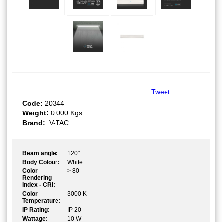
Tweet
Code:
20344
Weight:
0.000
Kgs
Brand:
V-TAC
Beam angle:
120°
Body Colour:
White
Color
> 80
Rendering
Index - CRI:
Color
3000 K
Temperature:
IP Rating:
IP 20
Wattage:
10 W