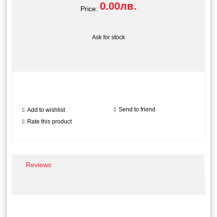
0.00лв.
Price:
Ask for stock
Send to friend
Add to wishlist
Rate this product
Reviews