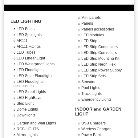
Mini panels
LED LIGHTING
Panels
LED Bulbs
Panels accessories
LED Spotlights
LED Modules
AR111
LED Strip
AR111 Fittings
LED Strip Connectors
LED Tubes
LED Strip Controllers
LED Linear Light
LED Strip Mounting Kit
LED Waterproof Lights
LED Strip Neon Flex
LED Floodlights
LED Strip Power Supply
LED Solar Floodlights
LED Strip Sets
LED Floodlights
Sensors
accessories
Pool Lights
LED Street Lights
Track Lights
LED HighBays
Emergency Lights
Step Light
INDOOR and GARDEN
Dome Lights
LIGHT
Downlights
Garden and Wall Lights
USB Chargers
RGB LIGHTS
Wireless Charger
Mirror Lights
Power Bank