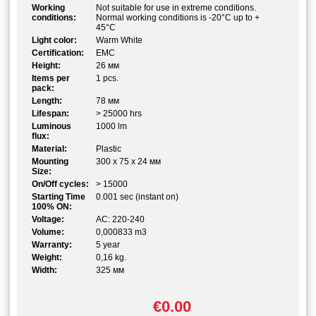
Working
Not suitable for use in extreme conditions.
conditions:
Normal working conditions is -20°C up to +
45°C
Light color:
Warm White
Certification:
EMC
Height:
26 мм
Items per
1 pcs.
pack:
Length:
78 мм
Lifespan:
> 25000 hrs
Luminous
1000 lm
flux:
Material:
Plastic
Mounting
300 x 75 x 24 мм
Size:
On/Off cycles:
> 15000
Starting Time
0.001 sec (instant on)
100% ON:
Voltage:
AC: 220-240
Volume:
0,000833 m3
Warranty:
5 year
Weight:
0,16 kg.
Width:
325 мм
€0.00