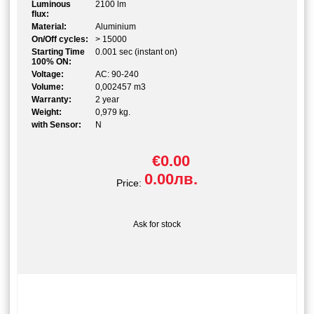
Luminous
2100 lm
flux:
Material:
Aluminium
On/Off cycles:
> 15000
Starting Time
0.001 sec (instant on)
100% ON:
Voltage:
AC: 90-240
Volume:
0,002457 m3
Warranty:
2 year
Weight:
0,979 kg.
with Sensor:
N
€0.00
0.00лв.
Price:
Ask for stock