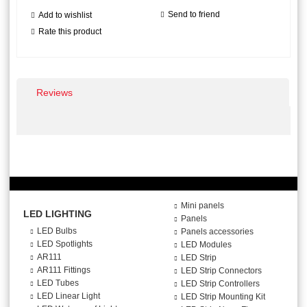
Send to friend
Add to wishlist
Rate this product
Reviews
Mini panels
LED LIGHTING
Panels
LED Bulbs
Panels accessories
LED Spotlights
LED Modules
AR111
LED Strip
AR111 Fittings
LED Strip Connectors
LED Tubes
LED Strip Controllers
LED Linear Light
LED Strip Mounting Kit