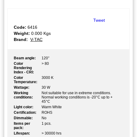
Tweet
Code:
6416
Weight:
0.000
Kgs
Brand:
V-TAC
Beam angle:
120°
Color
> 80
Rendering
Index - CRI:
Color
3000 K
Temperature:
Wattage:
30 W
Working
Not suitable for use in extreme conditions.
conditions:
Normal working conditions is -20°C up to +
45°C
Light color:
Warm White
Certification:
ROHS
Dimmable:
No
Items per
1 pcs.
pack:
Lifespan:
> 30000 hrs