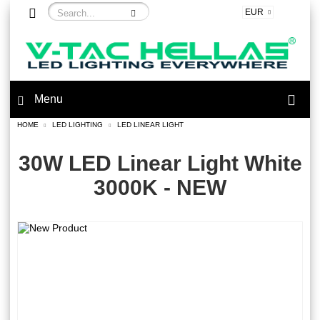
EUR
Menu
HOME
LED LIGHTING
LED LINEAR LIGHT
30W LED Linear Light White
3000K - NEW