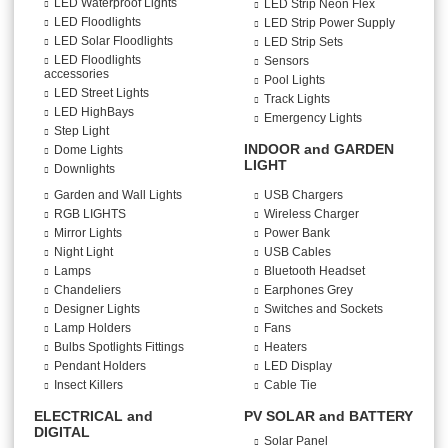
LED Waterproof Lights
LED Strip Neon Flex
LED Floodlights
LED Strip Power Supply
LED Solar Floodlights
LED Strip Sets
LED Floodlights
Sensors
accessories
Pool Lights
LED Street Lights
Track Lights
LED HighBays
Emergency Lights
Step Light
INDOOR and GARDEN
Dome Lights
LIGHT
Downlights
Garden and Wall Lights
USB Chargers
RGB LIGHTS
Wireless Charger
Mirror Lights
Power Bank
Night Light
USB Cables
Lamps
Bluetooth Headset
Chandeliers
Earphones Grey
Designer Lights
Switches and Sockets
Lamp Holders
Fans
Bulbs Spotlights Fittings
Heaters
Pendant Holders
LED Display
Insect Killers
Cable Tie
ELECTRICAL and
PV SOLAR and BATTERY
DIGITAL
Solar Panel