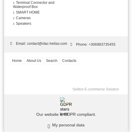
Terminal Connector and
Waterproof Box
SMART HOME
Cameras
Speakers
Email:
contact@vtac-hellas.com
Phone:
+306983735455
Home
About Us
Search
Contacts
Seliton E-commerce Solution
GDPR
Our website is GDPR compliant.
My personal data