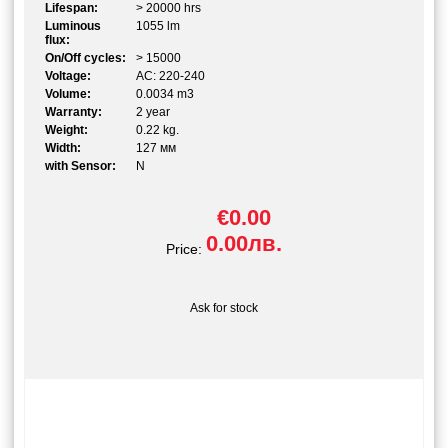
Lifespan:
> 20000 hrs
Luminous
1055 lm
flux:
On/Off cycles:
> 15000
Voltage:
AC: 220-240
Volume:
0.0034 m3
Warranty:
2 year
Weight:
0.22 kg.
Width:
127 мм
with Sensor:
N
€0.00
0.00лв.
Price:
Ask for stock