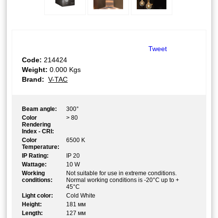
Tweet
Code:
214424
Weight:
0.000
Kgs
Brand:
V-TAC
Beam angle:
300°
Color
> 80
Rendering
Index - CRI:
Color
6500 K
Temperature:
IP Rating:
IP 20
Wattage:
10 W
Working
Not suitable for use in extreme conditions.
conditions:
Normal working conditions is -20°C up to +
45°C
Light color:
Cold White
Height:
181 мм
Length:
127 мм