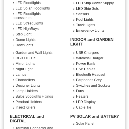
LED Floodlights
LED Strip Power Supply
LED Solar Floodlights
LED Strip Sets
LED Floodlights
Sensors
accessories
Pool Lights
LED Street Lights
Track Lights
LED HighBays
Emergency Lights
Step Light
INDOOR and GARDEN
Dome Lights
LIGHT
Downlights
Garden and Wall Lights
USB Chargers
RGB LIGHTS
Wireless Charger
Mirror Lights
Power Bank
Night Light
USB Cables
Lamps
Bluetooth Headset
Chandeliers
Earphones Grey
Designer Lights
Switches and Sockets
Lamp Holders
Fans
Bulbs Spotlights Fittings
Heaters
Pendant Holders
LED Display
Insect Killers
Cable Tie
ELECTRICAL and
PV SOLAR and BATTERY
DIGITAL
Solar Panel
Terminal Connector and