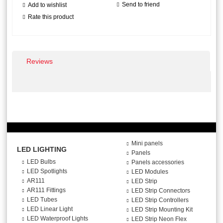
Send to friend
Add to wishlist
Rate this product
Reviews
Mini panels
LED LIGHTING
Panels
LED Bulbs
Panels accessories
LED Spotlights
LED Modules
AR111
LED Strip
AR111 Fittings
LED Strip Connectors
LED Tubes
LED Strip Controllers
LED Linear Light
LED Strip Mounting Kit
LED Waterproof Lights
LED Strip Neon Flex