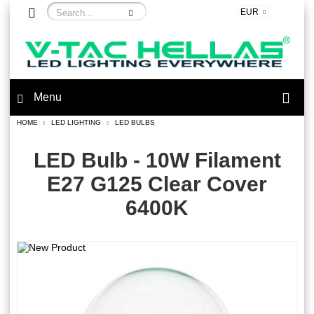
EUR
Menu
HOME
LED LIGHTING
LED BULBS
LED Bulb - 10W Filament
E27 G125 Clear Cover
6400K