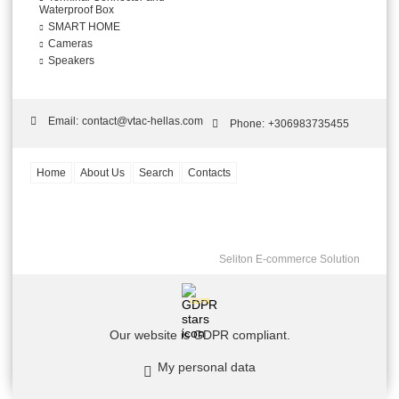
Waterproof Box
SMART HOME
Cameras
Speakers
Email:
contact@vtac-hellas.com
Phone:
+306983735455
Home
About Us
Search
Contacts
Seliton E-commerce Solution
GDPR
Our website is GDPR compliant.
My personal data