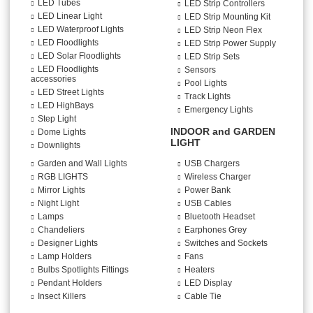
LED Tubes
LED Strip Controllers
LED Linear Light
LED Strip Mounting Kit
LED Waterproof Lights
LED Strip Neon Flex
LED Floodlights
LED Strip Power Supply
LED Solar Floodlights
LED Strip Sets
LED Floodlights
Sensors
accessories
Pool Lights
LED Street Lights
Track Lights
LED HighBays
Emergency Lights
Step Light
INDOOR and GARDEN
Dome Lights
LIGHT
Downlights
Garden and Wall Lights
USB Chargers
RGB LIGHTS
Wireless Charger
Mirror Lights
Power Bank
Night Light
USB Cables
Lamps
Bluetooth Headset
Chandeliers
Earphones Grey
Designer Lights
Switches and Sockets
Lamp Holders
Fans
Bulbs Spotlights Fittings
Heaters
Pendant Holders
LED Display
Insect Killers
Cable Tie