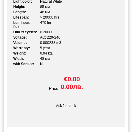
Light color:
Natural White
Height:
85 мм
Length:
48 мм
Lifespan:
> 20000 hrs
Luminous
470 lm
flux:
On/Off cycles:
> 20000
Voltage:
AC: 220-240
Volume:
0.000238 m3
Warranty:
5 year
Weight:
0.04 kg.
Width:
48 мм
with Sensor:
N
€0.00
0.00лв.
Price:
Ask for stock