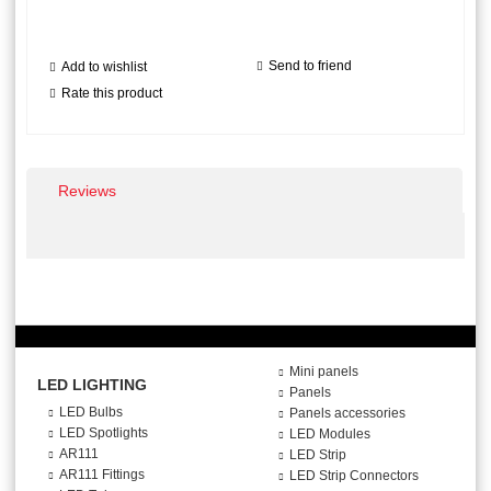
Send to friend
Add to wishlist
Rate this product
Reviews
Mini panels
LED LIGHTING
Panels
LED Bulbs
Panels accessories
LED Spotlights
LED Modules
AR111
LED Strip
AR111 Fittings
LED Strip Connectors