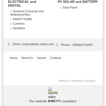
ELECTRICAL and
PV SOLAR and BATTERY
DIGITAL
Solar Panel
Terminal Connector and
Waterproof Box
SMART HOME
Cameras
Speakers
Email:
contact@vtac-hellas.com
Phone:
+306983735455
Home
About Us
Search
Contacts
Seliton E-commerce Solution
GDPR
Our website is GDPR compliant.