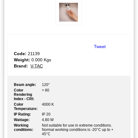
Tweet
Code:
21139
Weight:
0.000
Kgs
Brand:
V-TAC
Beam angle:
120°
Color
> 80
Rendering
Index - CRI:
Color
4000 K
Temperature:
IP Rating:
IP 20
Wattage:
4.80 W
Working
Not suitable for use in extreme conditions.
conditions:
Normal working conditions is -20°C up to +
45°C