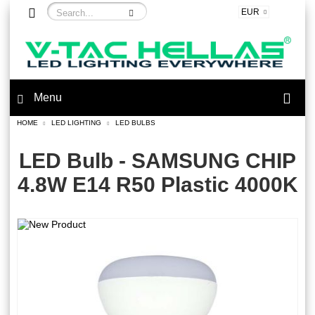
EUR
Menu
HOME
LED LIGHTING
LED BULBS
LED Bulb - SAMSUNG CHIP
4.8W E14 R50 Plastic 4000K