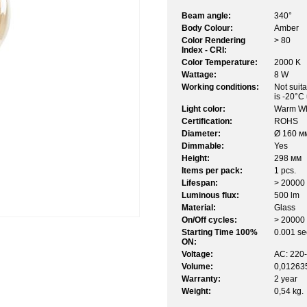
Beam angle:
340°
Body Colour:
Amber
Color Rendering
> 80
Index - CRI:
Color Temperature:
2000 K
Wattage:
8 W
Working conditions:
Not suit
is -20°C
Light color:
Warm Wh
Certification:
ROHS
Diameter:
Ø 160 м
Dimmable:
Yes
Height:
298 мм
Items per pack:
1 pcs.
Lifespan:
> 20000 
Luminous flux:
500 lm
Material:
Glass
On/Off cycles:
> 20000
Starting Time 100%
0.001 sec
ON:
Voltage:
AC: 220
Volume:
0,01263
Warranty:
2 year
Weight:
0,54 kg.