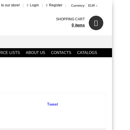
|
|
|
to our store!
Login
Register
Currency:
EUR
SHOPPING CART
0 items
ICE LISTS
ABOUT US
CONTACTS
CATALOGS
Tweet