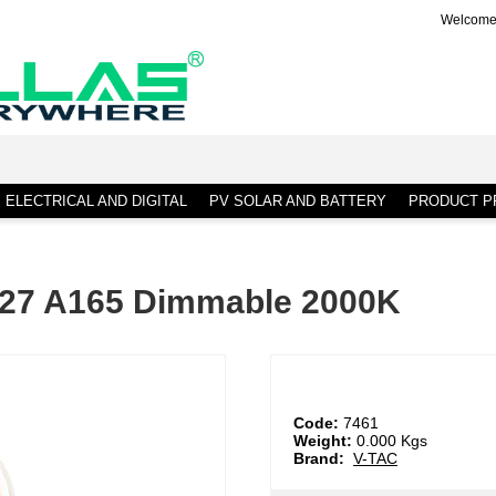
Welcome 
ELECTRICAL AND DIGITAL
PV SOLAR AND BATTERY
PRODUCT PR
E27 A165 Dimmable 2000K
Code:
7461
Weight:
0.000
Kgs
Brand:
V-TAC