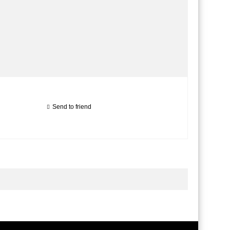
Send to friend