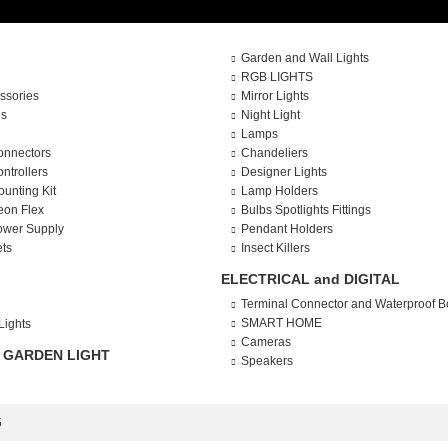
Garden and Wall Lights
RGB LIGHTS
ssories
Mirror Lights
es
Night Light
Lamps
onnectors
Chandeliers
ntrollers
Designer Lights
ounting Kit
Lamp Holders
eon Flex
Bulbs Spotlights Fittings
ower Supply
Pendant Holders
ets
Insect Killers
ELECTRICAL and DIGITAL
Terminal Connector and Waterproof B
SMART HOME
Lights
Cameras
 GARDEN LIGHT
Speakers
5