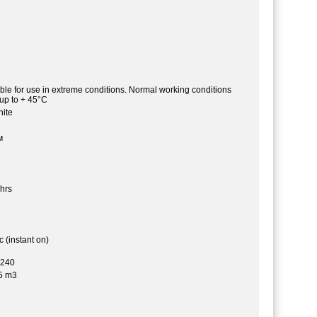
able for use in extreme conditions. Normal working conditions
 up to + 45°C
ite
м
hrs
 (instant on)
-240
5 m3