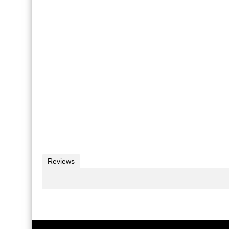
Reviews