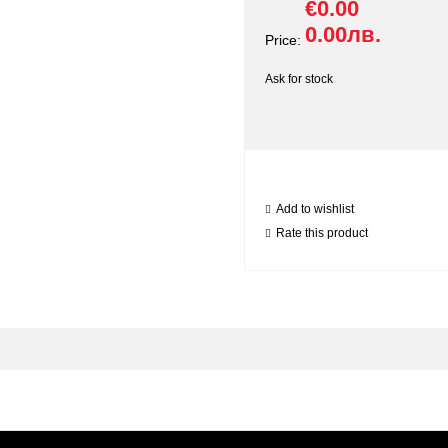
€0.00
0.00лв.
Price:
Ask for stock
Add to wishlist
Rate this product