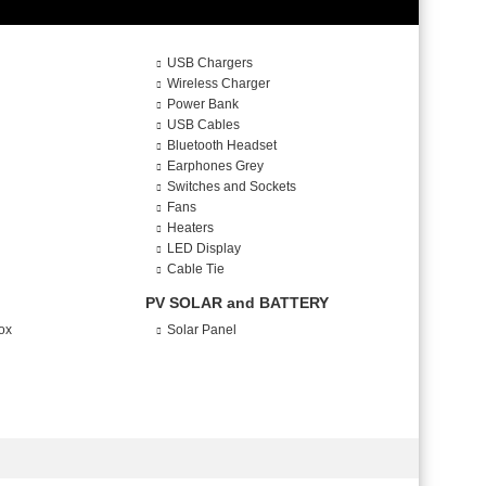
USB Chargers
Wireless Charger
Power Bank
USB Cables
Bluetooth Headset
Earphones Grey
Switches and Sockets
Fans
Heaters
LED Display
Cable Tie
PV SOLAR and BATTERY
ox
Solar Panel