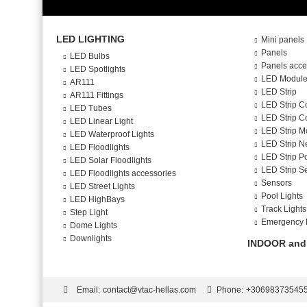
LED LIGHTING
Mini panels
Panels
LED Bulbs
Panels acce
LED Spotlights
LED Modul
AR111
LED Strip
AR111 Fittings
LED Strip C
LED Tubes
LED Strip Co
LED Linear Light
LED Strip M
LED Waterproof Lights
LED Strip N
LED Floodlights
LED Strip P
LED Solar Floodlights
LED Strip S
LED Floodlights accessories
Sensors
LED Street Lights
Pool Lights
LED HighBays
Track Lights
Step Light
Emergency 
Dome Lights
Downlights
INDOOR and
Email:
contact@vtac-hellas.com
Phone:
+30698373545