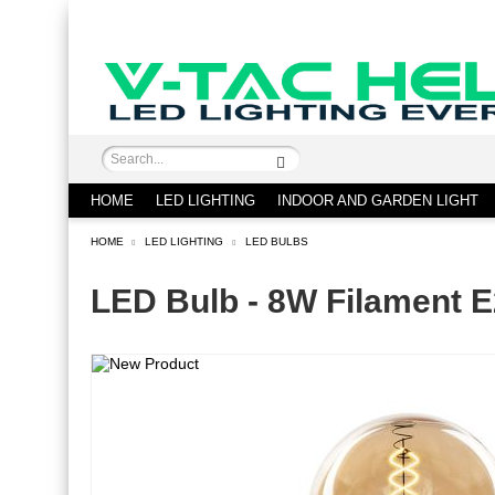
HOME
LED LIGHTING
INDOOR AND GARDEN LIGHT
HOME
LED LIGHTING
LED BULBS
LED Bulb - 8W Filament 