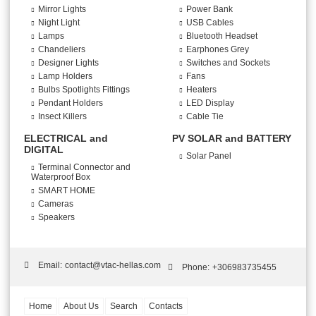
Mirror Lights
Power Bank
Night Light
USB Cables
Lamps
Bluetooth Headset
Chandeliers
Earphones Grey
Designer Lights
Switches and Sockets
Lamp Holders
Fans
Bulbs Spotlights Fittings
Heaters
Pendant Holders
LED Display
Insect Killers
Cable Tie
ELECTRICAL and
PV SOLAR and BATTERY
DIGITAL
Solar Panel
Terminal Connector and
Waterproof Box
SMART HOME
Cameras
Speakers
Email:
contact@vtac-hellas.com
Phone:
+306983735455
Home
About Us
Search
Contacts