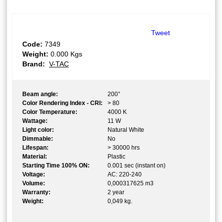
Tweet
Code:
7349
Weight:
0.000
Kgs
Brand:
V-TAC
Beam angle:
200°
Color Rendering Index - CRI:
> 80
Color Temperature:
4000 K
Wattage:
11 W
Light color:
Natural White
Dimmable:
No
Lifespan:
> 30000 hrs
Material:
Plastic
Starting Time 100% ON:
0.001 sec (instant on)
Voltage:
AC: 220-240
Volume:
0,000317625 m3
Warranty:
2 year
Weight:
0,049 kg.