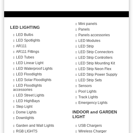
Mini panels
LED LIGHTING
Panels
LED Bulbs
Panels accessories
LED Spotlights
LED Modules
AR111
LED Strip
AR111 Fittings
LED Strip Connectors
LED Tubes
LED Strip Controllers
LED Linear Light
LED Strip Mounting Kit
LED Waterproof Lights
LED Strip Neon Flex
LED Floodlights
LED Strip Power Supply
LED Solar Floodlights
LED Strip Sets
LED Floodlights
Sensors
accessories
Pool Lights
LED Street Lights
Track Lights
LED HighBays
Emergency Lights
Step Light
INDOOR and GARDEN
Dome Lights
LIGHT
Downlights
Garden and Wall Lights
USB Chargers
RGB LIGHTS
Wireless Charger