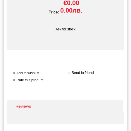
€0.00
0.00лв.
Price:
Ask for stock
Send to friend
Add to wishlist
Rate this product
Reviews