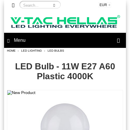
EUR
Menu
HOME
LED LIGHTING
LED BULBS
LED Bulb - 11W E27 A60
Plastic 4000K