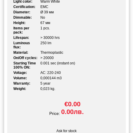
Light color:
Warm White
Certification:
EMC
Diameter:
Ø 39 мм
Dimmable:
No
Height:
67 мм
Items per
1 pcs.
pack:
Lifespan:
> 30000 hrs
Luminous
250 lm
flux:
Material:
Thermoplastic
On/Off cycles:
> 20000
Starting Time
0.001 sec (instant on)
100% ON:
Voltage:
AC: 220-240
Volume:
0,000144 m3
Warranty:
5 year
Weight:
0,023 kg.
€0.00
0.00лв.
Price:
Ask for stock