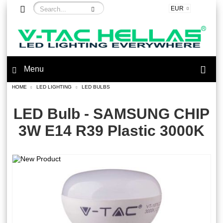
EUR
Menu
HOME
LED LIGHTING
LED BULBS
LED Bulb - SAMSUNG CHIP
3W E14 R39 Plastic 3000K