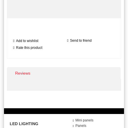
Send to friend
Add to wishlist
Rate this product
Reviews
Mini panels
LED LIGHTING
Panels