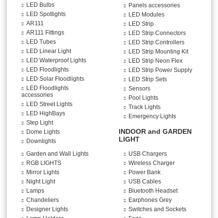
LED Bulbs
Panels accessories
LED Spotlights
LED Modules
AR111
LED Strip
AR111 Fittings
LED Strip Connectors
LED Tubes
LED Strip Controllers
LED Linear Light
LED Strip Mounting Kit
LED Waterproof Lights
LED Strip Neon Flex
LED Floodlights
LED Strip Power Supply
LED Solar Floodlights
LED Strip Sets
LED Floodlights
Sensors
accessories
Pool Lights
LED Street Lights
Track Lights
LED HighBays
Emergency Lights
Step Light
INDOOR and GARDEN
Dome Lights
LIGHT
Downlights
Garden and Wall Lights
USB Chargers
RGB LIGHTS
Wireless Charger
Mirror Lights
Power Bank
Night Light
USB Cables
Lamps
Bluetooth Headset
Chandeliers
Earphones Grey
Designer Lights
Switches and Sockets