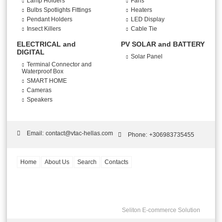
Lamp Holders
Fans
Bulbs Spotlights Fittings
Heaters
Pendant Holders
LED Display
Insect Killers
Cable Tie
ELECTRICAL and
PV SOLAR and BATTERY
DIGITAL
Solar Panel
Terminal Connector and
Waterproof Box
SMART HOME
Cameras
Speakers
Email:
contact@vtac-hellas.com
Phone:
+306983735455
Home
About Us
Search
Contacts
Seliton E-commerce Solution