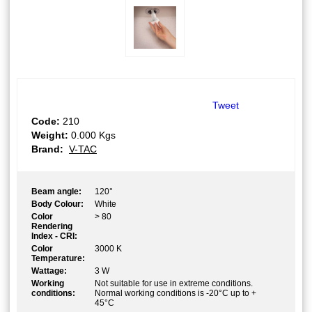
Tweet
Code:
210
Weight:
0.000
Kgs
Brand:
V-TAC
Beam angle:
120°
Body Colour:
White
Color
> 80
Rendering
Index - CRI:
Color
3000 K
Temperature:
Wattage:
3 W
Working
Not suitable for use in extreme conditions.
conditions:
Normal working conditions is -20°C up to +
45°C